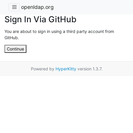
openldap.org
Sign In Via GitHub
You are about to sign in using a third party account from
GitHub.
Continue
Powered by
HyperKitty
version 1.3.7.