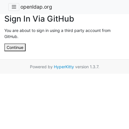
openldap.org
Sign In Via GitHub
You are about to sign in using a third party account from
GitHub.
Continue
Powered by
HyperKitty
version 1.3.7.