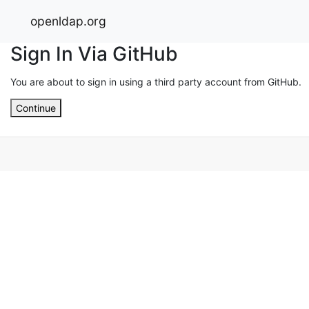
openldap.org
Sign In Via GitHub
You are about to sign in using a third party account from GitHub.
Continue