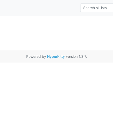
Powered by
HyperKitty
version 1.3.7.