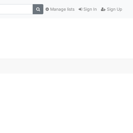
Manage lists
Sign In
Sign Up