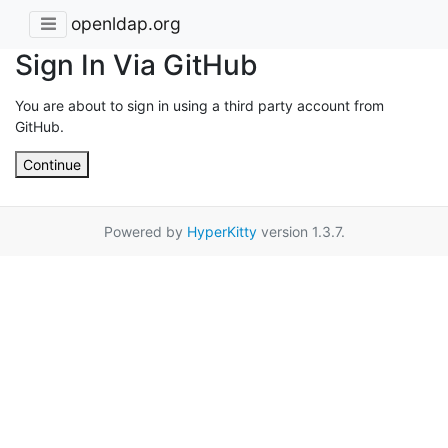
openldap.org
Sign In Via GitHub
You are about to sign in using a third party account from
GitHub.
Continue
Powered by
HyperKitty
version 1.3.7.