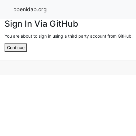
openldap.org
Sign In Via GitHub
You are about to sign in using a third party account from GitHub.
Continue