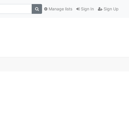
Manage lists
Sign In
Sign Up