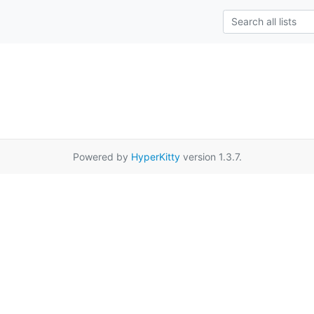
Powered by
HyperKitty
version 1.3.7.