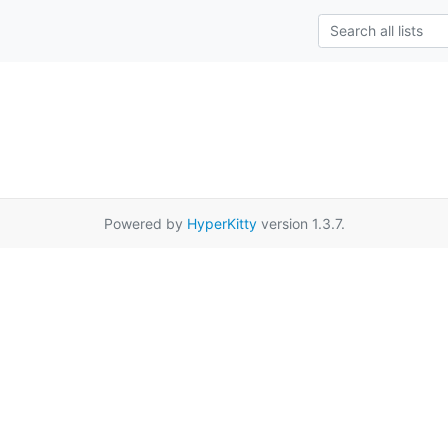
Powered by
HyperKitty
version 1.3.7.