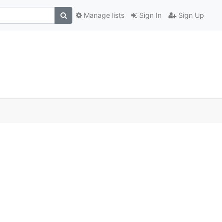
Manage lists
Sign In
Sign Up