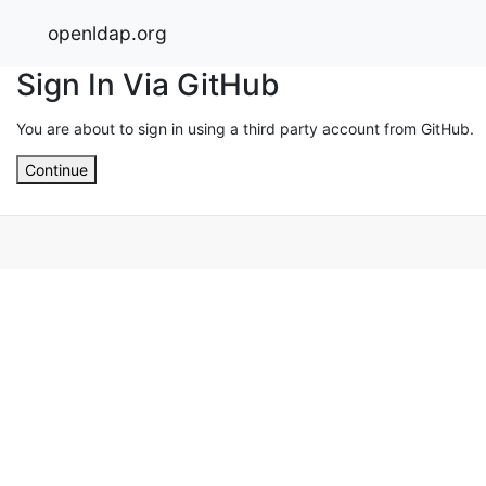
openldap.org
Sign In Via GitHub
You are about to sign in using a third party account from GitHub.
Continue