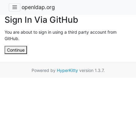
openldap.org
Sign In Via GitHub
You are about to sign in using a third party account from
GitHub.
Continue
Powered by
HyperKitty
version 1.3.7.