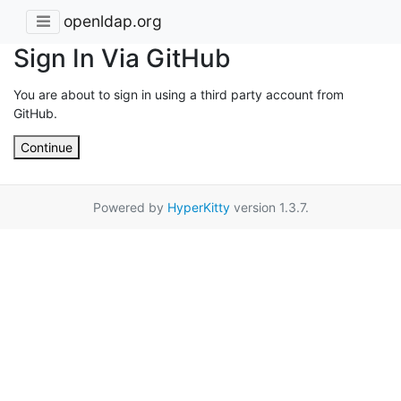
openldap.org
Sign In Via GitHub
You are about to sign in using a third party account from
GitHub.
Continue
Powered by
HyperKitty
version 1.3.7.