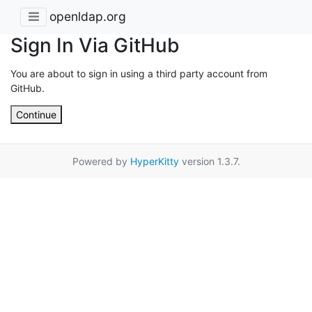
openldap.org
Sign In Via GitHub
You are about to sign in using a third party account from
GitHub.
Continue
Powered by
HyperKitty
version 1.3.7.