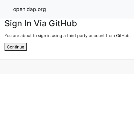
openldap.org
Sign In Via GitHub
You are about to sign in using a third party account from GitHub.
Continue