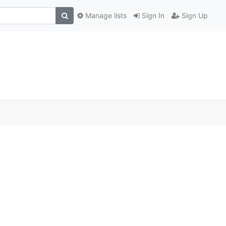
Manage lists
Sign In
Sign Up