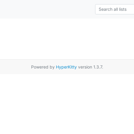
Powered by
HyperKitty
version 1.3.7.