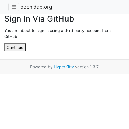
openldap.org
Sign In Via GitHub
You are about to sign in using a third party account from
GitHub.
Continue
Powered by
HyperKitty
version 1.3.7.