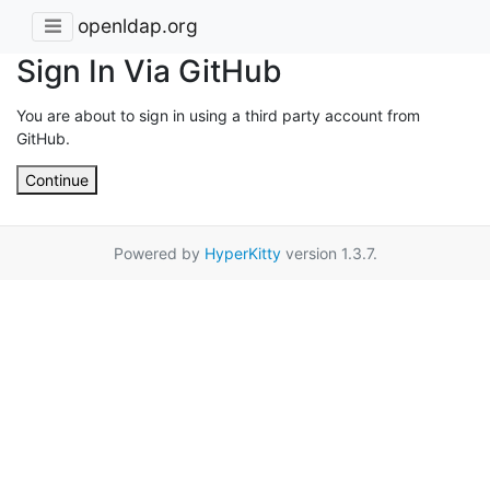
openldap.org
Sign In Via GitHub
You are about to sign in using a third party account from
GitHub.
Continue
Powered by
HyperKitty
version 1.3.7.