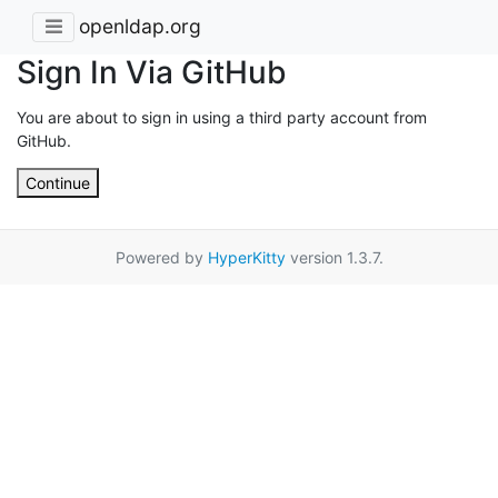
openldap.org
Sign In Via GitHub
You are about to sign in using a third party account from
GitHub.
Continue
Powered by
HyperKitty
version 1.3.7.