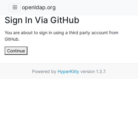
openldap.org
Sign In Via GitHub
You are about to sign in using a third party account from
GitHub.
Continue
Powered by
HyperKitty
version 1.3.7.