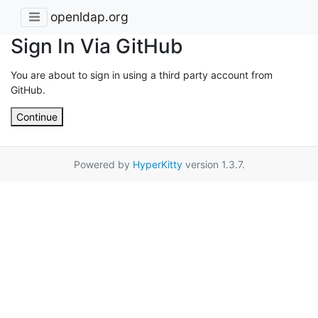
openldap.org
Sign In Via GitHub
You are about to sign in using a third party account from
GitHub.
Continue
Powered by
HyperKitty
version 1.3.7.