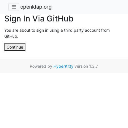
openldap.org
Sign In Via GitHub
You are about to sign in using a third party account from
GitHub.
Continue
Powered by
HyperKitty
version 1.3.7.