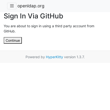
openldap.org
Sign In Via GitHub
You are about to sign in using a third party account from
GitHub.
Continue
Powered by
HyperKitty
version 1.3.7.