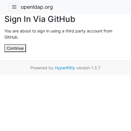
openldap.org
Sign In Via GitHub
You are about to sign in using a third party account from
GitHub.
Continue
Powered by
HyperKitty
version 1.3.7.