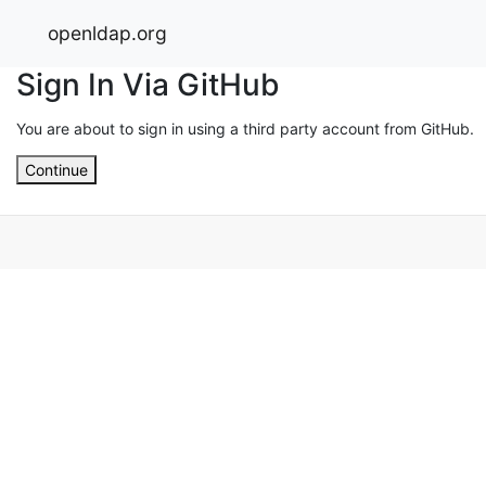
openldap.org
Sign In Via GitHub
You are about to sign in using a third party account from GitHub.
Continue