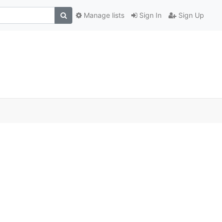
Manage lists
Sign In
Sign Up