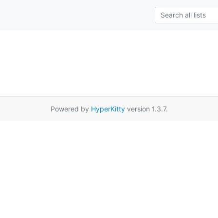
Powered by
HyperKitty
version 1.3.7.