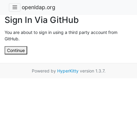
openldap.org
Sign In Via GitHub
You are about to sign in using a third party account from
GitHub.
Continue
Powered by
HyperKitty
version 1.3.7.