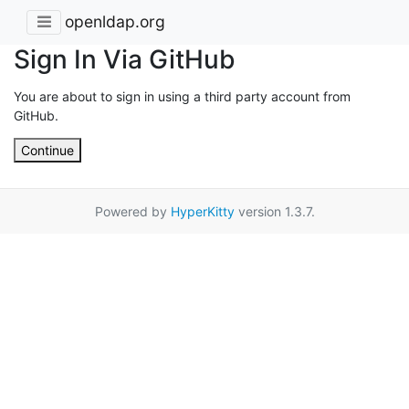
openldap.org
Sign In Via GitHub
You are about to sign in using a third party account from
GitHub.
Continue
Powered by
HyperKitty
version 1.3.7.