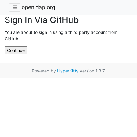
openldap.org
Sign In Via GitHub
You are about to sign in using a third party account from
GitHub.
Continue
Powered by
HyperKitty
version 1.3.7.