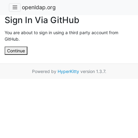
openldap.org
Sign In Via GitHub
You are about to sign in using a third party account from
GitHub.
Continue
Powered by
HyperKitty
version 1.3.7.