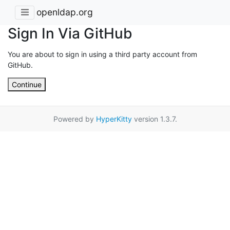
openldap.org
Sign In Via GitHub
You are about to sign in using a third party account from
GitHub.
Continue
Powered by
HyperKitty
version 1.3.7.