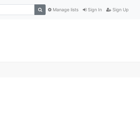
Manage lists
Sign In
Sign Up