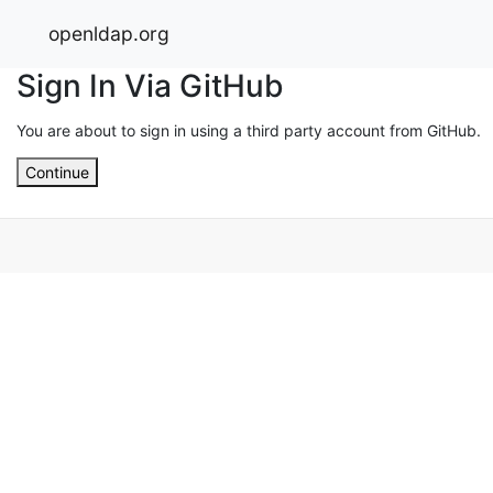
openldap.org
Sign In Via GitHub
You are about to sign in using a third party account from GitHub.
Continue