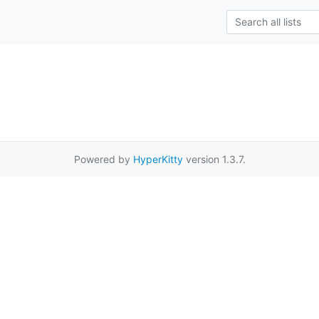
Powered by
HyperKitty
version 1.3.7.