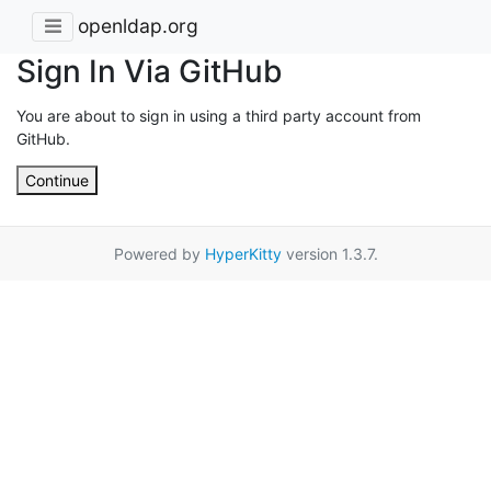
openldap.org
Sign In Via GitHub
You are about to sign in using a third party account from
GitHub.
Continue
Powered by
HyperKitty
version 1.3.7.