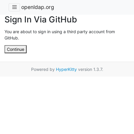
openldap.org
Sign In Via GitHub
You are about to sign in using a third party account from
GitHub.
Continue
Powered by
HyperKitty
version 1.3.7.