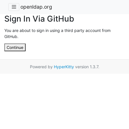
openldap.org
Sign In Via GitHub
You are about to sign in using a third party account from
GitHub.
Continue
Powered by
HyperKitty
version 1.3.7.