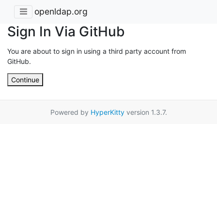
openldap.org
Sign In Via GitHub
You are about to sign in using a third party account from
GitHub.
Continue
Powered by
HyperKitty
version 1.3.7.