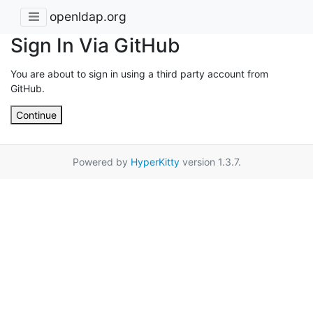
openldap.org
Sign In Via GitHub
You are about to sign in using a third party account from
GitHub.
Continue
Powered by
HyperKitty
version 1.3.7.