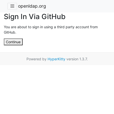
openldap.org
Sign In Via GitHub
You are about to sign in using a third party account from
GitHub.
Continue
Powered by
HyperKitty
version 1.3.7.