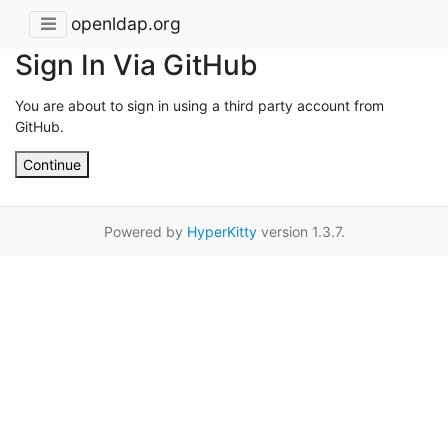
openldap.org
Sign In Via GitHub
You are about to sign in using a third party account from
GitHub.
Continue
Powered by
HyperKitty
version 1.3.7.