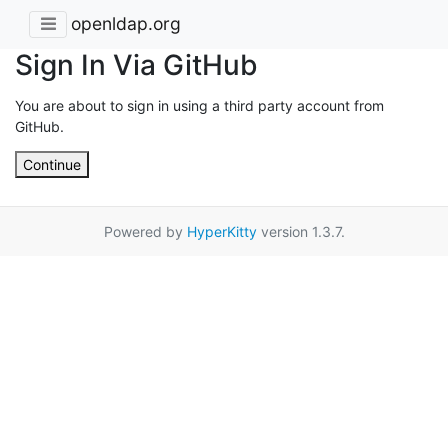
openldap.org
Sign In Via GitHub
You are about to sign in using a third party account from
GitHub.
Continue
Powered by
HyperKitty
version 1.3.7.