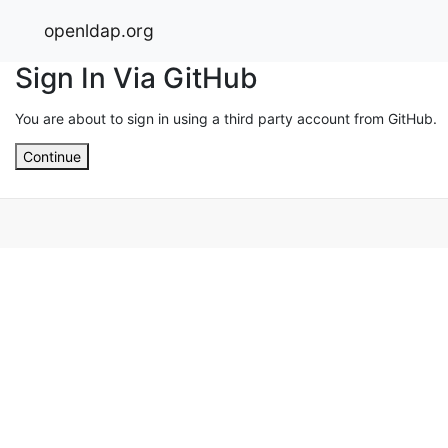
openldap.org
Sign In Via GitHub
You are about to sign in using a third party account from GitHub.
Continue