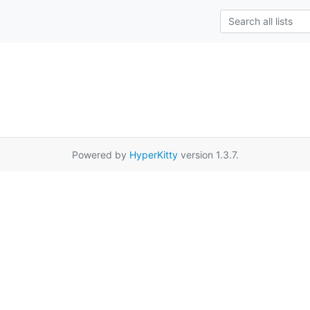
Powered by
HyperKitty
version 1.3.7.