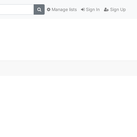
Manage lists
Sign In
Sign Up