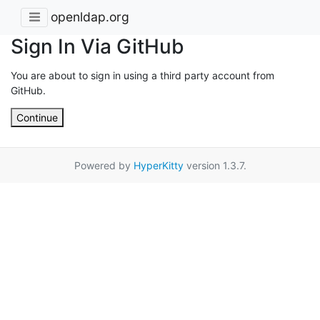
openldap.org
Sign In Via GitHub
You are about to sign in using a third party account from
GitHub.
Continue
Powered by
HyperKitty
version 1.3.7.