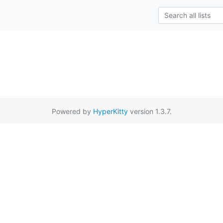
Powered by
HyperKitty
version 1.3.7.