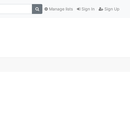
Manage lists
Sign In
Sign Up