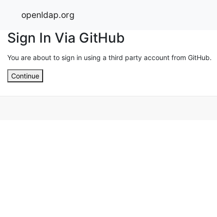
openldap.org
Sign In Via GitHub
You are about to sign in using a third party account from GitHub.
Continue