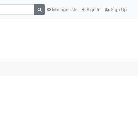
Manage lists
Sign In
Sign Up