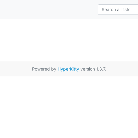
Powered by
HyperKitty
version 1.3.7.