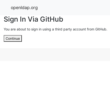
openldap.org
Sign In Via GitHub
You are about to sign in using a third party account from GitHub.
Continue