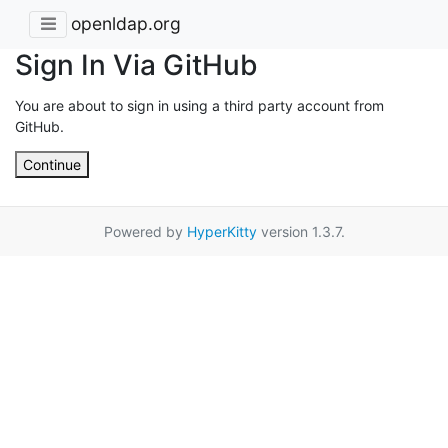
openldap.org
Sign In Via GitHub
You are about to sign in using a third party account from
GitHub.
Continue
Powered by
HyperKitty
version 1.3.7.