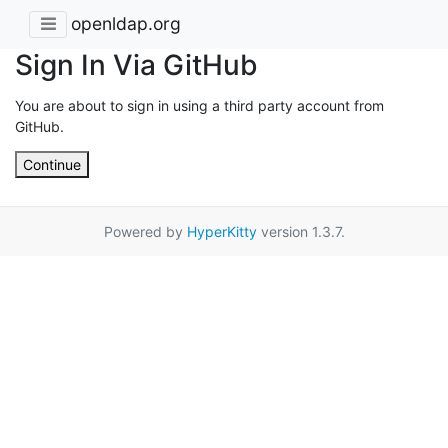
openldap.org
Sign In Via GitHub
You are about to sign in using a third party account from
GitHub.
Continue
Powered by
HyperKitty
version 1.3.7.