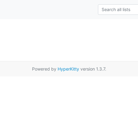
Powered by
HyperKitty
version 1.3.7.