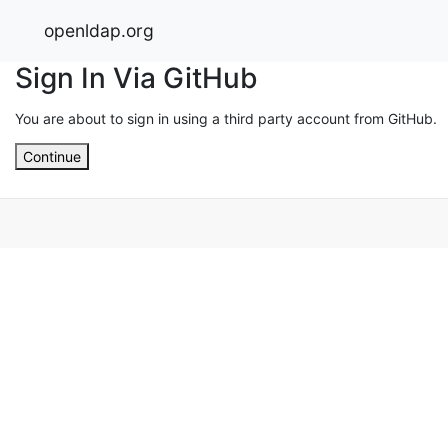
openldap.org
Sign In Via GitHub
You are about to sign in using a third party account from GitHub.
Continue