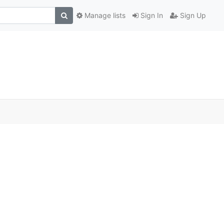
Manage lists
Sign In
Sign Up