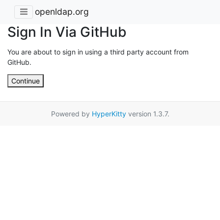
openldap.org
Sign In Via GitHub
You are about to sign in using a third party account from
GitHub.
Continue
Powered by
HyperKitty
version 1.3.7.