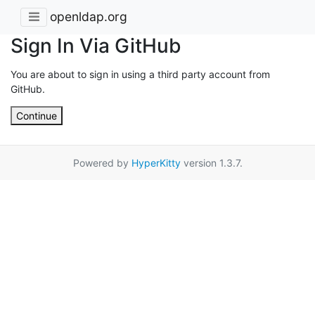
openldap.org
Sign In Via GitHub
You are about to sign in using a third party account from
GitHub.
Continue
Powered by
HyperKitty
version 1.3.7.