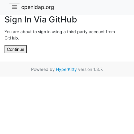
openldap.org
Sign In Via GitHub
You are about to sign in using a third party account from
GitHub.
Continue
Powered by
HyperKitty
version 1.3.7.