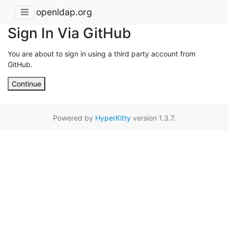
openldap.org
Sign In Via GitHub
You are about to sign in using a third party account from
GitHub.
Continue
Powered by
HyperKitty
version 1.3.7.