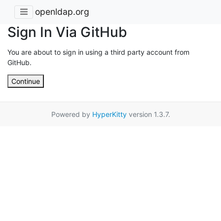
openldap.org
Sign In Via GitHub
You are about to sign in using a third party account from
GitHub.
Continue
Powered by
HyperKitty
version 1.3.7.