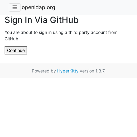
openldap.org
Sign In Via GitHub
You are about to sign in using a third party account from
GitHub.
Continue
Powered by
HyperKitty
version 1.3.7.