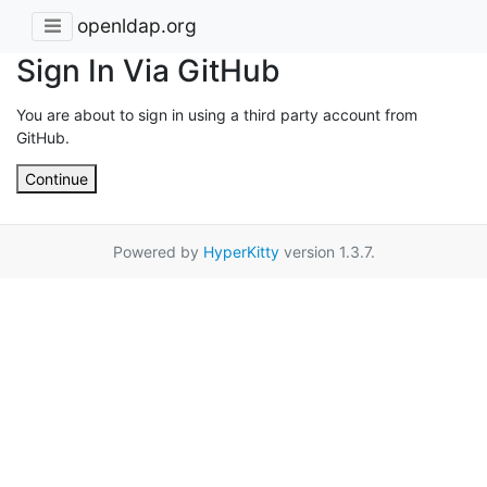
openldap.org
Sign In Via GitHub
You are about to sign in using a third party account from
GitHub.
Continue
Powered by
HyperKitty
version 1.3.7.