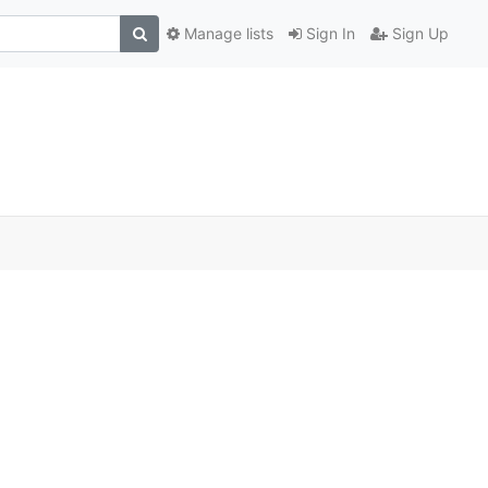
Manage lists
Sign In
Sign Up