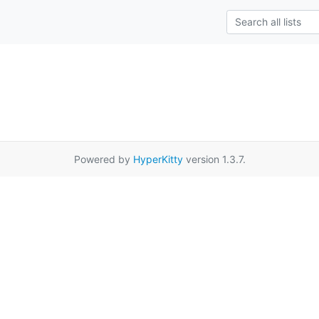
Powered by
HyperKitty
version 1.3.7.