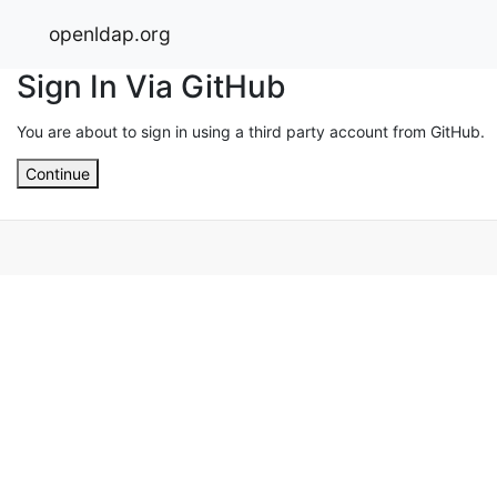
openldap.org
Sign In Via GitHub
You are about to sign in using a third party account from GitHub.
Continue