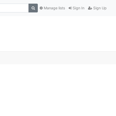
Manage lists
Sign In
Sign Up