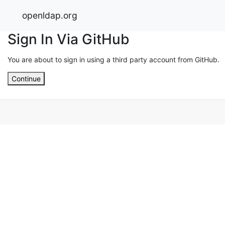
openldap.org
Sign In Via GitHub
You are about to sign in using a third party account from GitHub.
Continue