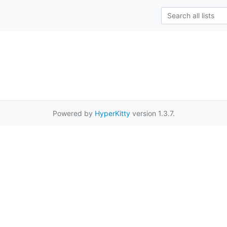
Powered by
HyperKitty
version 1.3.7.