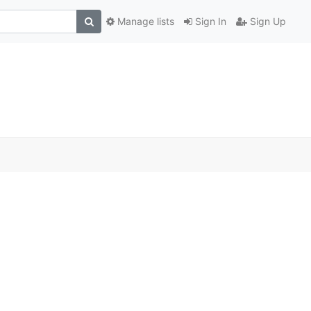
Manage lists
Sign In
Sign Up