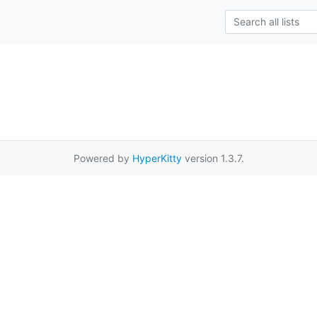
Powered by
HyperKitty
version 1.3.7.