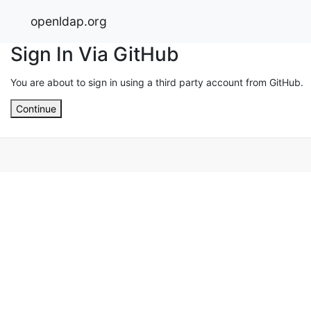
openldap.org
Sign In Via GitHub
You are about to sign in using a third party account from GitHub.
Continue